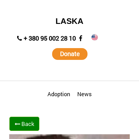
LASKA
+ 380 95 002 28 10
Donate
Adoption
News
Back