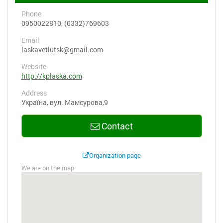
Phone
0950022810, (0332)769603
Email
laskavetlutsk@gmail.com
Website
http://kplaska.com
Address
Україна, вул. Мамсурова,9
Contact
Organization page
We are on the map