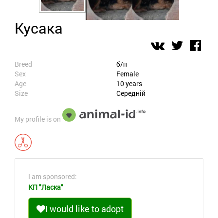
Кусака
Breed
б/п
Sex
Female
Age
10 years
Size
Середній
My profile is on
I am sponsored:
КП "Ласка"
I would like to adopt