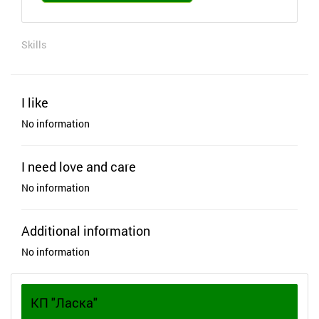
Skills
I like
No information
I need love and care
No information
Additional information
No information
КП "Ласка"